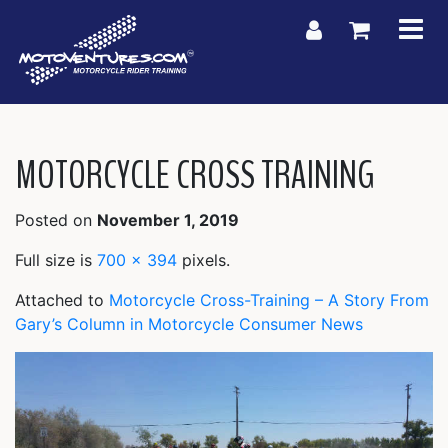
My Account
Shoppin
MOTORCYCLE CROSS TRAINING
Posted on
November 1, 2019
Full size is
700 × 394
pixels.
Attached to
Motorcycle Cross-Training – A Story From
Gary’s Column in Motorcycle Consumer News