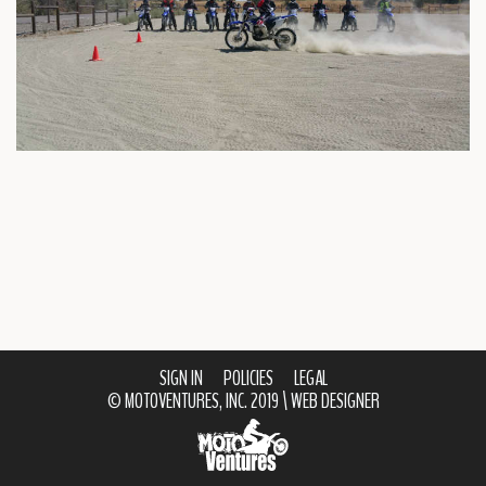
SIGN IN
POLICIES
LEGAL
© MOTOVENTURES, INC. 2019 \
WEB DESIGNER