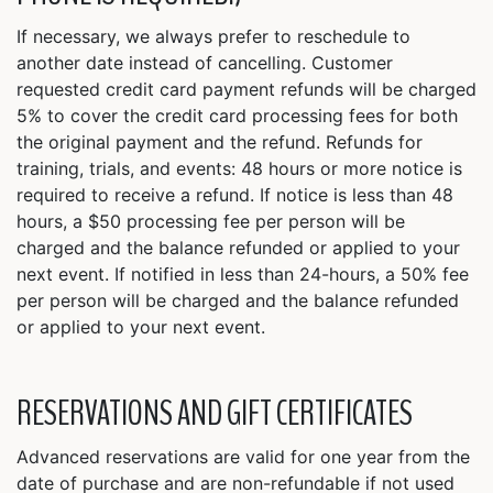
If necessary, we always prefer to reschedule to
another date instead of cancelling. Customer
requested credit card payment refunds will be charged
5% to cover the credit card processing fees for both
the original payment and the refund. Refunds for
training, trials, and events: 48 hours or more notice is
required to receive a refund. If notice is less than 48
hours, a $50 processing fee per person will be
charged and the balance refunded or applied to your
next event. If notified in less than 24-hours, a 50% fee
per person will be charged and the balance refunded
or applied to your next event.
RESERVATIONS AND GIFT CERTIFICATES
Advanced reservations are valid for one year from the
date of purchase and are non-refundable if not used