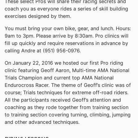
These select Pros will share their racing secrets and
coach you as everyone rides a series of skill building
exercises designed by them.
You must bring your own bike, gear, and lunch. Hours:
9am to 3pm. Please arrive by 8:30am. Pro clinics will
fill up quickly and require reservations in advance by
calling Andre at (951) 956-0976.
On January 22, 2016 we hosted our first Pro riding
clinic featuring Geoff Aaron, Multi-time AMA National
Trials Champion and current top AMA National
Endurocross Racer. The theme of Geoff’s clinic was of
course; Trials techniques for extreme off-road riders.
All the participants received Geoff’s attention and
coaching as they rode together from training section
to training section covering turning, climbing, jumping
and other advanced techniques.