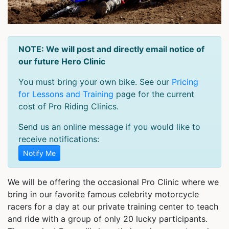
NOTE: We will post and directly email notice of
our future Hero Clinic
You must bring your own bike. See our
Pricing
for Lessons and Training
page for the current
cost of Pro Riding Clinics.
Send us an online message if you would like to
receive notifications:
Notify Me
We will be offering the occasional Pro Clinic where we
bring in our favorite famous celebrity motorcycle
racers for a day at our private training center to teach
and ride with a group of only 20 lucky participants.