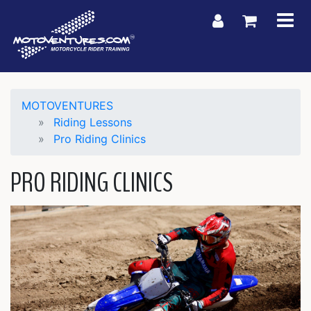
My Account
Shoppin
MOTOVENTURES
Riding Lessons
Pro Riding Clinics
PRO RIDING CLINICS